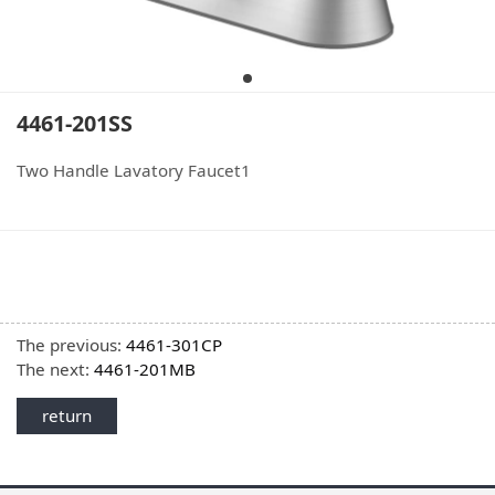
4461-201SS
Two Handle Lavatory Faucet1
The previous:
4461-301CP
The next:
4461-201MB
return