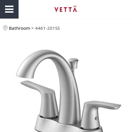
Bathroom
>
4461-201SS