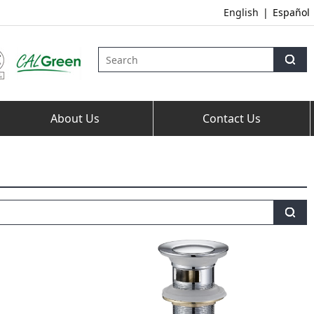
English
|
Español
About Us
Contact Us