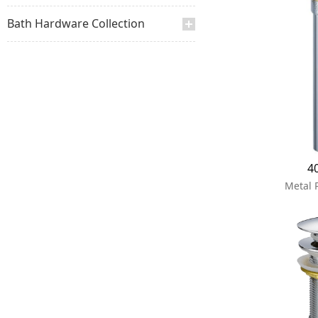
Bath Hardware Collection
4
Metal 