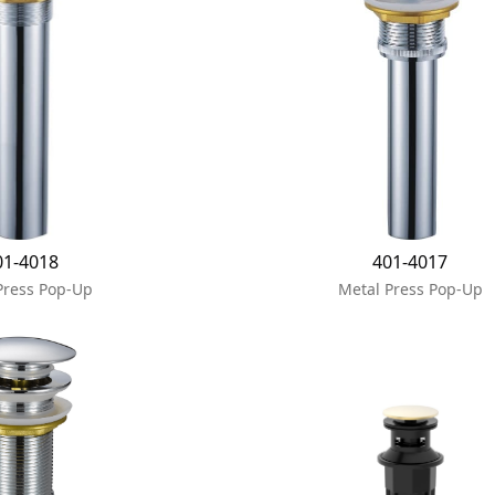
01-4018
401-4017
Press Pop-Up
Metal Press Pop-Up