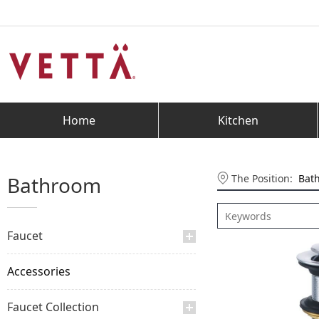
Home
Kitchen
The Position:
Bat
Bathroom
Faucet
Accessories
Faucet Collection