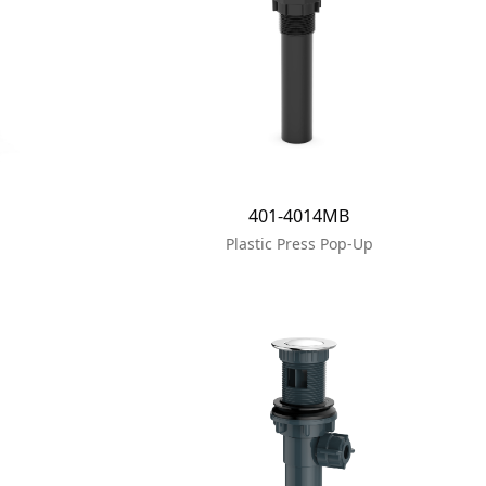
401-4014MB
Plastic Press Pop-Up