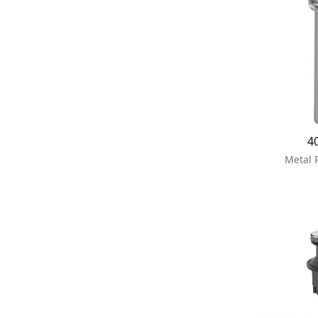
4
Metal 