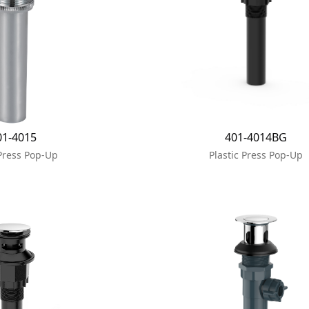
01-4015
401-4014BG
Press Pop-Up
Plastic Press Pop-Up