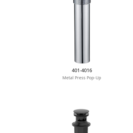
401-4016
Metal Press Pop-Up