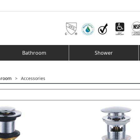
Bathroom
Shower
hroom
>
Accessories