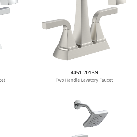
4451-201BN
cet
Two Handle Lavatory Faucet