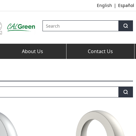
English
|
Español
About Us
Contact Us