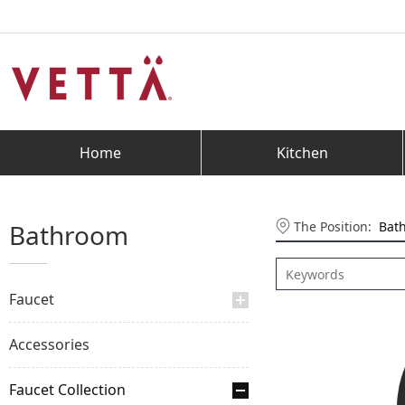
Home
Kitchen
The Position:
Bat
Bathroom
Faucet
Accessories
Faucet Collection