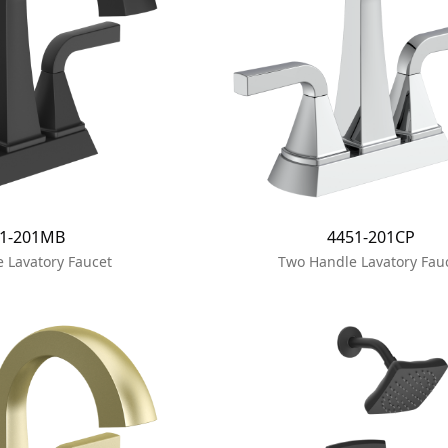
51-201MB
4451-201CP
 Lavatory Faucet
Two Handle Lavatory Fau