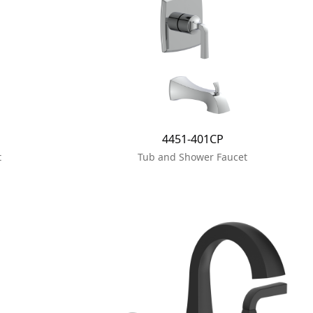
4451-401CP
t
Tub and Shower Faucet