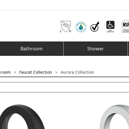
Bathroom
Shower
hroom
>
Faucet Collection
>
Aurora Collection