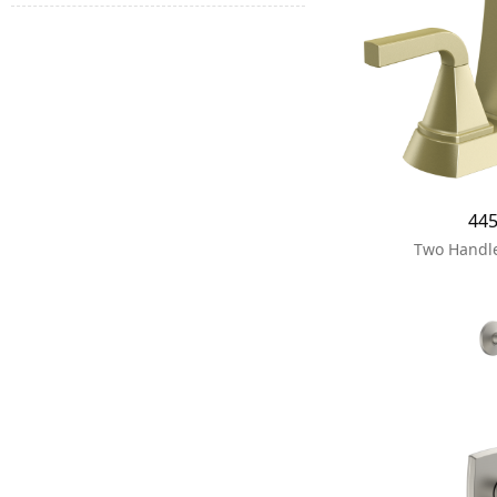
44
Two Handle