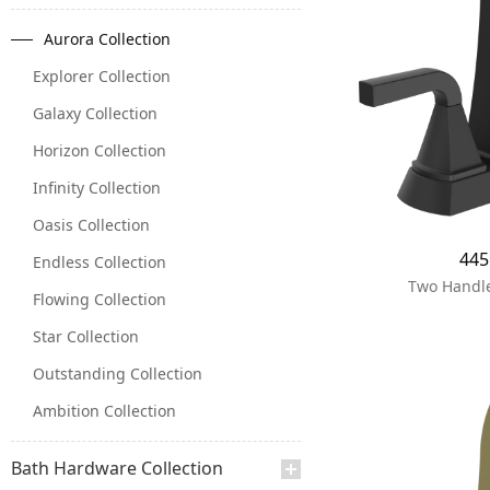
Aurora Collection
Explorer Collection
Galaxy Collection
Horizon Collection
Infinity Collection
Oasis Collection
44
Endless Collection
Two Handle
Flowing Collection
Star Collection
Outstanding Collection
Ambition Collection
Bath Hardware Collection