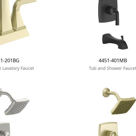
51-201BG
4451-401MB
 Lavatory Faucet
Tub and Shower Fauce