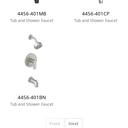
4456-401MB
4456-401CP
Tub and Shower Faucet
Tub and Shower Faucet
4456-401BN
Tub and Shower Faucet
Front
Next