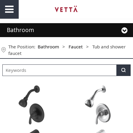
Bathroom
The Position:
Bathroom
>
Faucet
>
Tub and shower
faucet