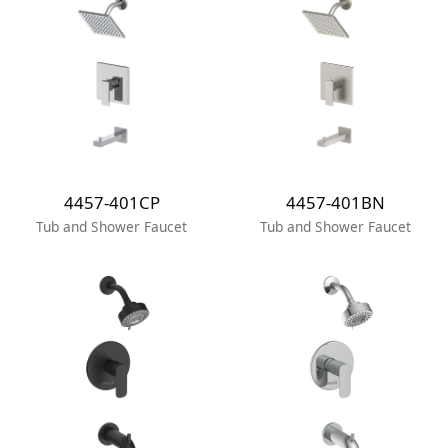
4457-401CP
4457-401BN
Tub and Shower Faucet
Tub and Shower Faucet