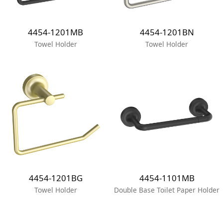
4454-1201MB
4454-1201BN
Towel Holder
Towel Holder
4454-1201BG
4454-1101MB
Towel Holder
Double Base Toilet Paper Holder