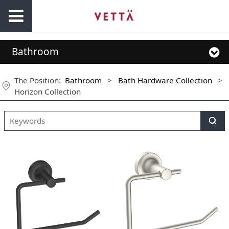
Bathroom
The Position:
Bathroom
>
Bath Hardware Collection
>
Horizon Collection