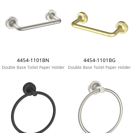
4454-1101BN
4454-1101BG
Double Base Toilet Paper Holder
Double Base Toilet Paper Holder