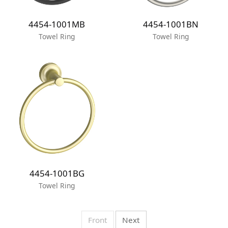
4454-1001MB
4454-1001BN
Towel Ring
Towel Ring
4454-1001BG
Towel Ring
Front
Next