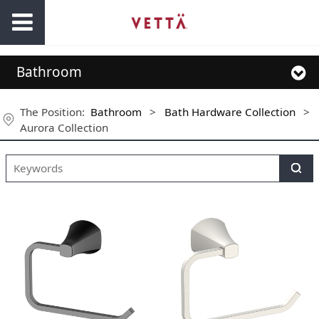
Bathroom
The Position:
Bathroom
>
Bath Hardware Collection
>
Aurora Collection