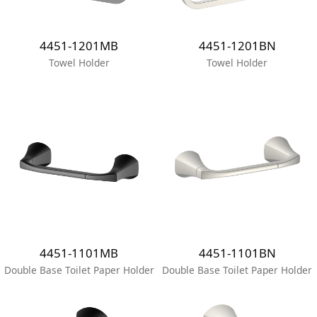
4451-1201MB
4451-1201BN
Towel Holder
Towel Holder
4451-1101MB
4451-1101BN
Double Base Toilet Paper Holder
Double Base Toilet Paper Holder