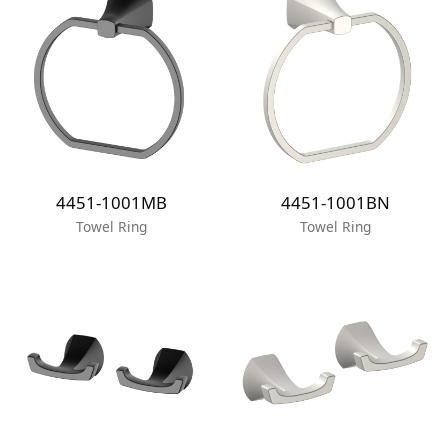
4451-1001MB
4451-1001BN
Towel Ring
Towel Ring