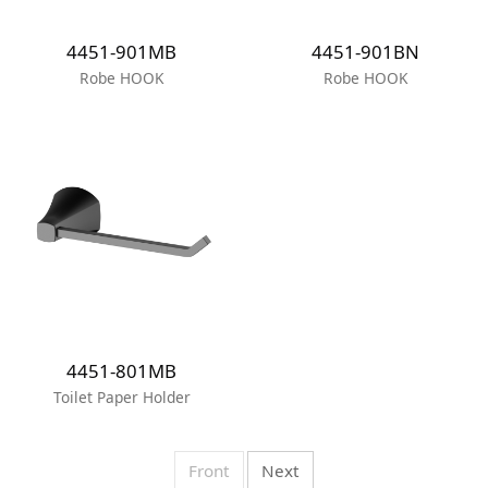
4451-901MB
4451-901BN
Robe HOOK
Robe HOOK
4451-801MB
Toilet Paper Holder
Front
Next