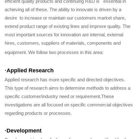
efficient quality products and continuing R&D is essential in
achieving all of these. The ability to innovate is driven by a
desire to increase or maintain our customers market share,
extend product range of existing lines and improve quality. The
most important sources for innovation are internal, external
hires, customers, suppliers of materials, components and
equipment. We follow two processes in this area:
·Applied Research
Applied research has more specific and directed objectives.
This type of research aims to determine methods to address a
specific customer/industry need or requirement.These
investigations are all focused on specific commercial objectives
regarding products or processes.
·
Development