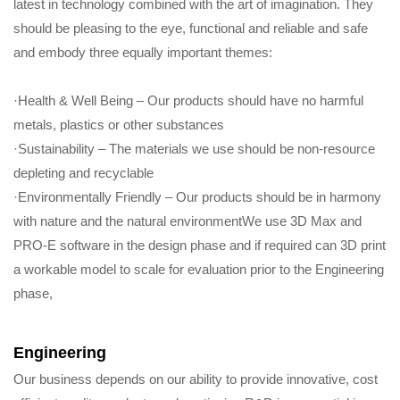
latest in technology combined with the art of imagination. They
should be pleasing to the eye, functional and reliable and safe
and embody three equally important themes:
·Health & Well Being – Our products should have no harmful
metals, plastics or other substances
·Sustainability – The materials we use should be non-resource
depleting and recyclable
·Environmentally Friendly – Our products should be in harmony
with nature and the natural environmentWe use 3D Max and
PRO-E software in the design phase and if required can 3D print
a workable model to scale for evaluation prior to the Engineering
phase,
Engineering
Our business depends on our ability to provide innovative, cost