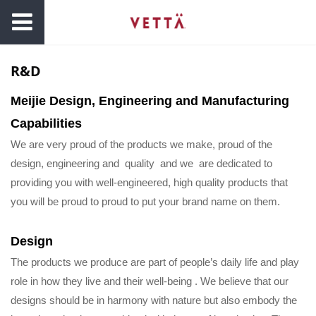
R&D
Meijie Design, Engineering and Manufacturing
Capabilities
We are very proud of the products we make, proud of the
design, engineering and quality and we are dedicated to
providing you with well-engineered, high quality products that
you will be proud to proud to put your brand name on them.
Design
The products we produce are part of people’s daily life and play
role in how they live and their well-being . We believe that our
designs should be in harmony with nature but also embody the