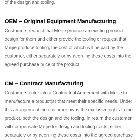
of the design and tooling.
OEM – Original Equipment Manufacturing
Customers request that Meijie produce an existing product
design for them and either provide the tooling or request that
Meijie produce tooling, the cost of which will be paid by the
customer, either separately or by accruing these costs into the
agreed purchase price of the product.
CM – Contract Manufacturing
Customers enter into a Contractual Agreement with Meijie to
manufacture a product(s) that meet their specific needs. Under
this arrangement the customer owns the exclusive rights to the
product, both the design and the tooling. In return the customer
will compensate Meijie for design and tooling costs, either
separately or by accruing these costs into the agreed purchase