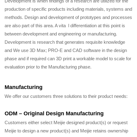
Development is when findings of a research are utilized for the
production of specific products including materials, systems and
methods. Design and development of prototypes and processes
are also part of this area. A vita l differentiation at this point is
between development and engineering or manufacturing.
Development is research that generates requisite knowledge
and We use 3D Max; PRO-E and CAD software in the design
phase and if required can 3D print a workable model to scale for
evaluation prior to the Manufacturing phase.
Manufacturing
We offer our customers three solutions to their product needs:
ODM – Original Design Manufacturing
Customers either select Meijie designed product(s) or request
Meijie to design a new product(s) and Meijie retains ownership