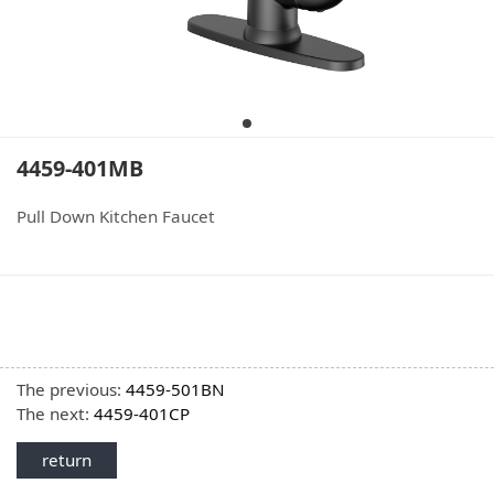
4459-401MB
Pull Down Kitchen Faucet
The previous:
4459-501BN
The next:
4459-401CP
return