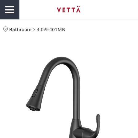
Bathroom
>
4459-401MB