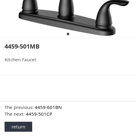
4459-501MB
Kitchen Faucet
The previous:
4459-601BN
The next:
4459-501CP
return