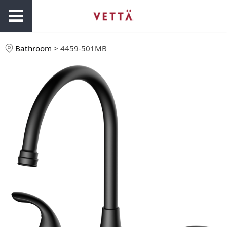
Bathroom
>
4459-501MB