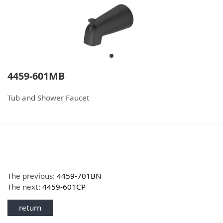
4459-601MB
Tub and Shower Faucet
The previous:
4459-701BN
The next:
4459-601CP
return