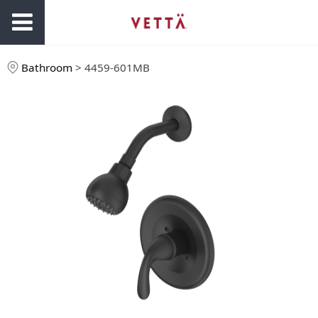
Bathroom
>
4459-601MB