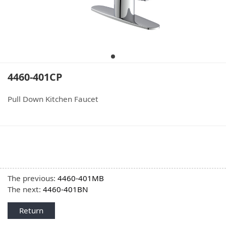
4460-401CP
Pull Down Kitchen Faucet
The previous:
4460-401MB
The next:
4460-401BN
Return