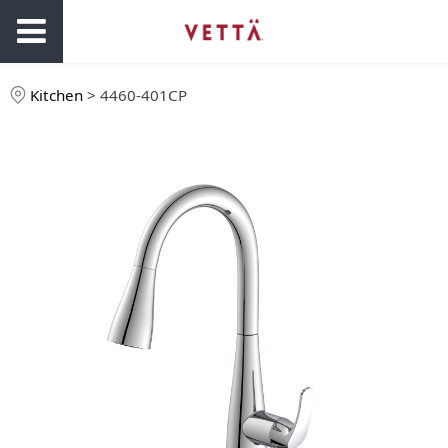
Kitchen
>
4460-401CP