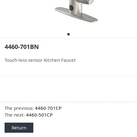
4460-701BN
Touch-less sensor Kitchen Faucet
The previous:
4460-701CP
The next:
4460-501CP
Return