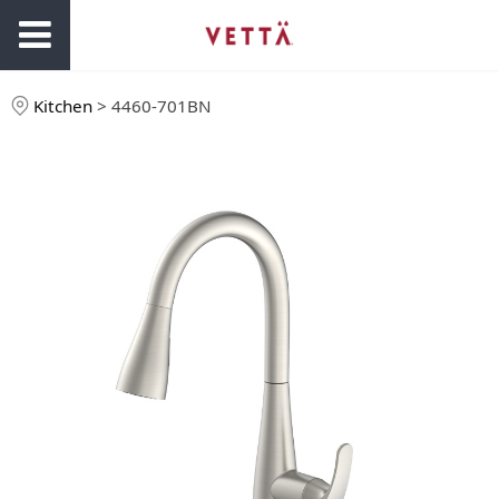
Kitchen
>
4460-701BN