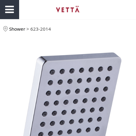
Shower
>
623-2014