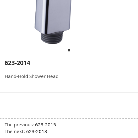
623-2014
Hand-Hold Shower Head
The previous:
623-2015
The next:
623-2013