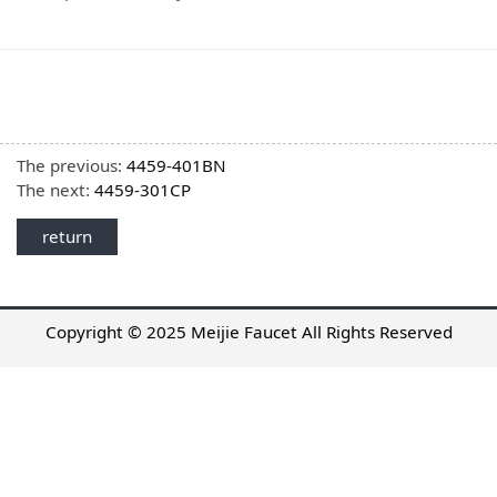
The previous:
4459-401BN
The next:
4459-301CP
return
Copyright © 2025 Meijie Faucet All Rights Reserved