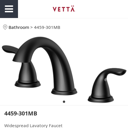
Bathroom
>
4459-301MB
4459-301MB
Widespread Lavatory Faucet