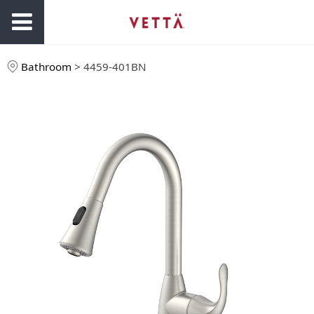
Bathroom
>
4459-401BN