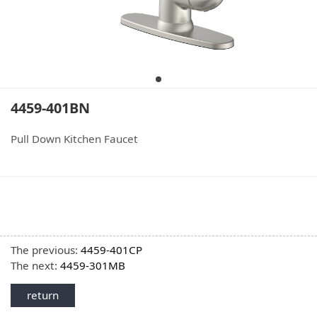
4459-401BN
Pull Down Kitchen Faucet
The previous:
4459-401CP
The next:
4459-301MB
return