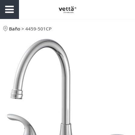
Baño
>
4459-501CP