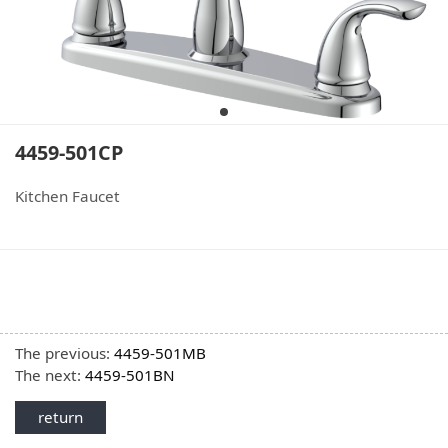
4459-501CP
Kitchen Faucet
The previous:
4459-501MB
The next:
4459-501BN
return