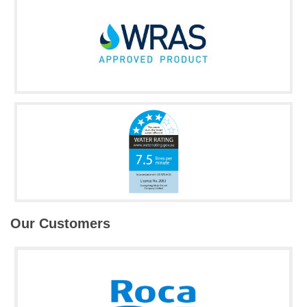
Our Customers