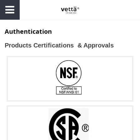
Authentication
Products Certifications & Approvals