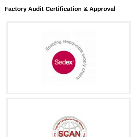
Factory Audit Certification & Approval