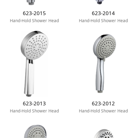
623-2015
623-2014
Hand-Hold Shower Head
Hand-Hold Shower Head
623-2013
623-2012
Hand-Hold Shower Head
Hand-Hold Shower Head