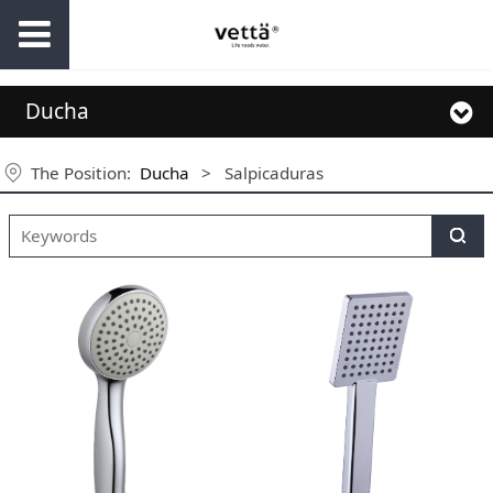
Ducha
The Position:
Ducha
>
Salpicaduras