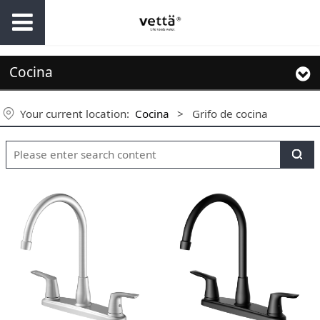
Cocina
Your current location:
Cocina
>
Grifo de cocina