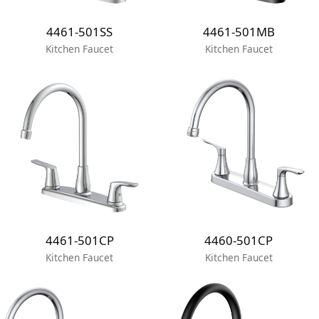
4461-501SS
4461-501MB
Kitchen Faucet
Kitchen Faucet
4461-501CP
4460-501CP
Kitchen Faucet
Kitchen Faucet