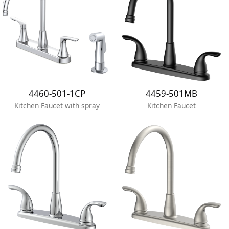
4460-501-1CP
4459-501MB
Kitchen Faucet with spray
Kitchen Faucet