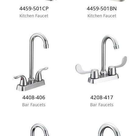
4459-501CP
4459-501BN
Kitchen Faucet
Kitchen Faucet
4408-406
4208-417
Bar Faucets
Bar Faucets