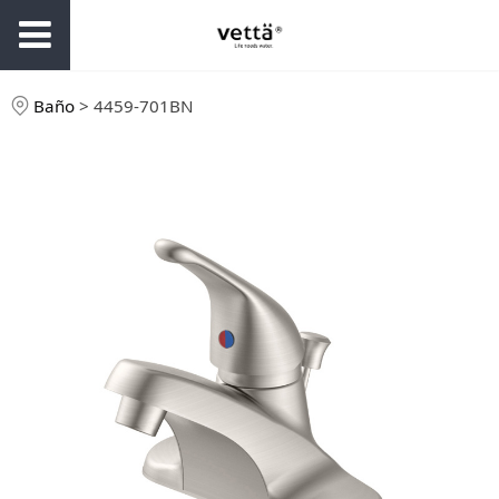
Baño
>
4459-701BN