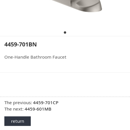
4459-701BN
One-Handle Bathroom Faucet
The previous:
4459-701CP
The next:
4459-601MB
return