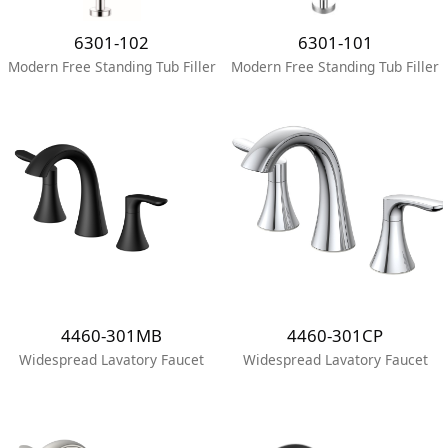
6301-102
6301-101
Modern Free Standing Tub Filler
Modern Free Standing Tub Filler
4460-301MB
4460-301CP
Widespread Lavatory Faucet
Widespread Lavatory Faucet