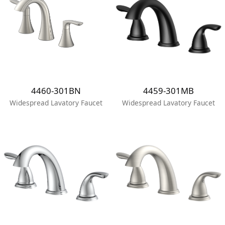
4460-301BN
4459-301MB
Widespread Lavatory Faucet
Widespread Lavatory Faucet