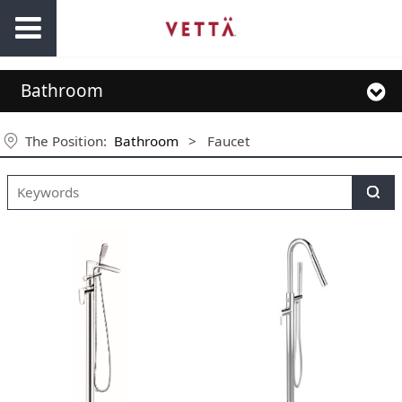
Bathroom
The Position:
Bathroom
>
Faucet