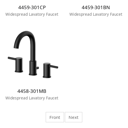
4459-301CP
4459-301BN
Widespread Lavatory Faucet
Widespread Lavatory Faucet
4458-301MB
Widespread Lavatory Faucet
Front
Next