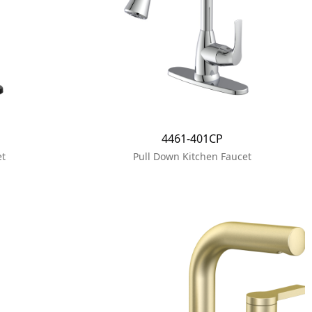
4461-401CP
et
Pull Down Kitchen Faucet