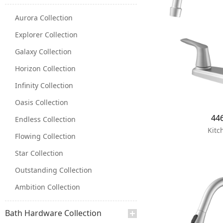
Aurora Collection
Explorer Collection
Galaxy Collection
Horizon Collection
Infinity Collection
Oasis Collection
44
Endless Collection
Kitc
Flowing Collection
Star Collection
Outstanding Collection
Ambition Collection
Bath Hardware Collection