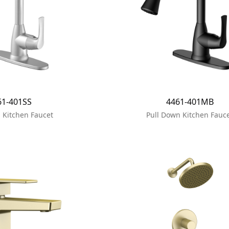
61-401SS
4461-401MB
 Kitchen Faucet
Pull Down Kitchen Fauc