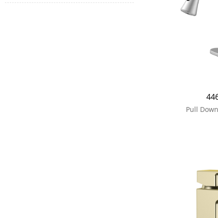
44
Pull Down