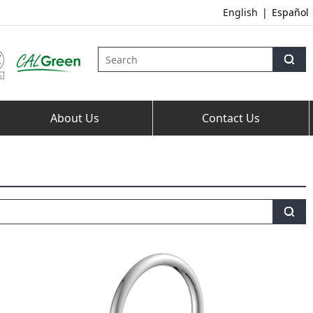
English
|
Español
About Us
Contact Us