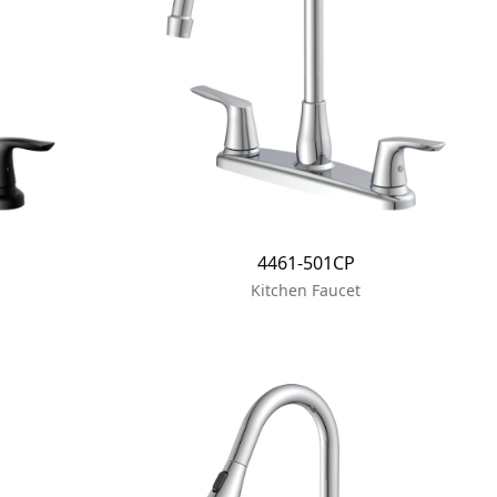
4461-501CP
Kitchen Faucet