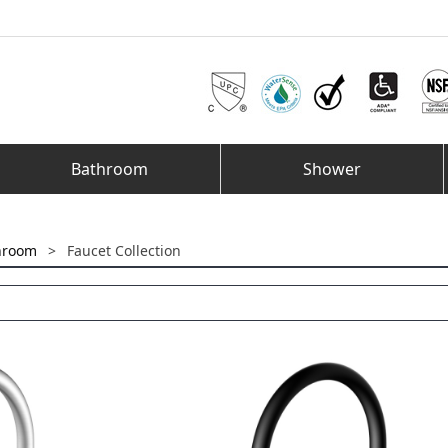
Bathroom
Shower
hroom
>
Faucet Collection