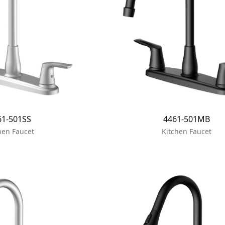
61-501SS
4461-501MB
hen Faucet
Kitchen Faucet