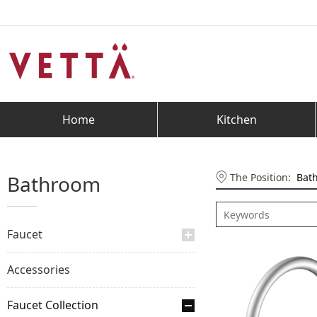
Home
Kitchen
The Position:
Bat
Bathroom
Faucet
Accessories
Faucet Collection