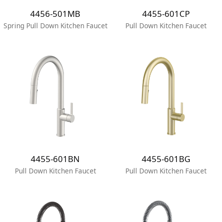
4456-501MB
4455-601CP
Spring Pull Down Kitchen Faucet
Pull Down Kitchen Faucet
4455-601BN
4455-601BG
Pull Down Kitchen Faucet
Pull Down Kitchen Faucet