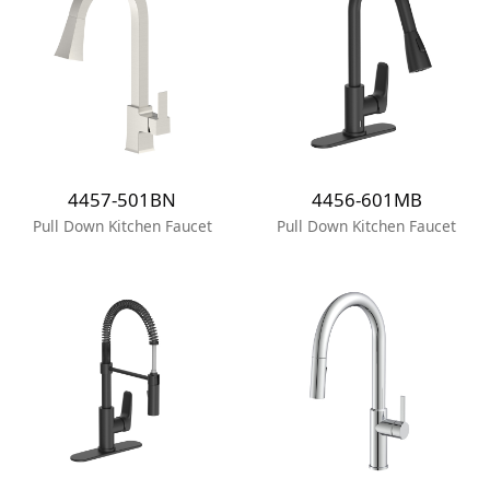
4457-501BN
4456-601MB
Pull Down Kitchen Faucet
Pull Down Kitchen Faucet