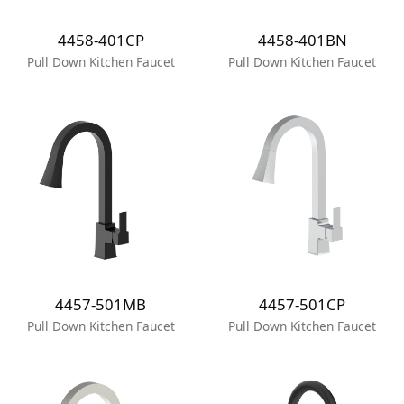
4458-401CP
4458-401BN
Pull Down Kitchen Faucet
Pull Down Kitchen Faucet
4457-501MB
4457-501CP
Pull Down Kitchen Faucet
Pull Down Kitchen Faucet