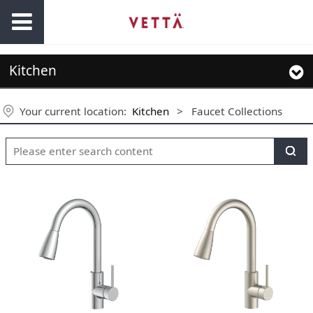
Kitchen
Your current location:
Kitchen
>
Faucet Collections