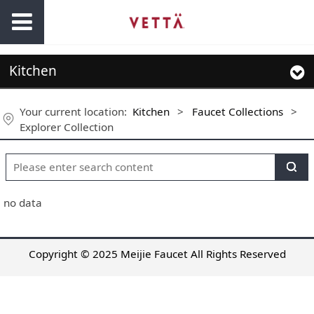
Kitchen
Your current location:
Kitchen
>
Faucet Collections
>
Explorer Collection
no data
Copyright © 2025 Meijie Faucet All Rights Reserved