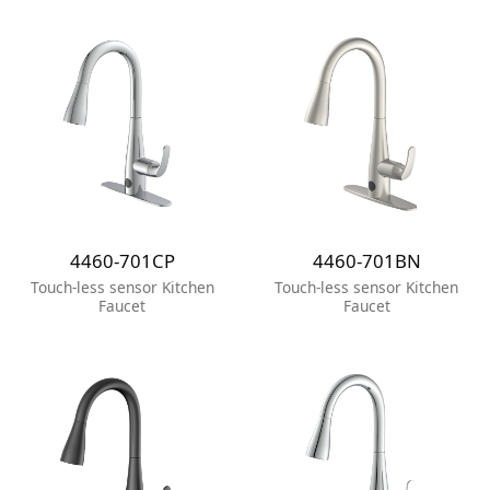
4460-701CP
4460-701BN
Touch-less sensor Kitchen
Touch-less sensor Kitchen
Faucet
Faucet