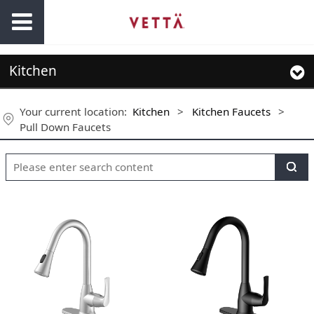
Kitchen
Your current location:
Kitchen
>
Kitchen Faucets
>
Pull Down Faucets