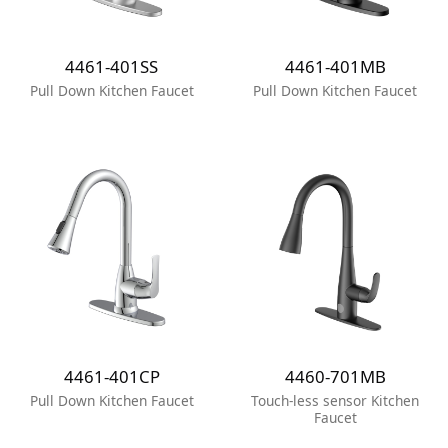
4461-401SS
4461-401MB
Pull Down Kitchen Faucet
Pull Down Kitchen Faucet
4461-401CP
4460-701MB
Pull Down Kitchen Faucet
Touch-less sensor Kitchen
Faucet