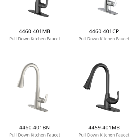
4460-401MB
4460-401CP
Pull Down Kitchen Faucet
Pull Down Kitchen Faucet
4460-401BN
4459-401MB
Pull Down Kitchen Faucet
Pull Down Kitchen Faucet