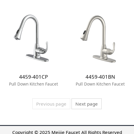
4459-401CP
4459-401BN
Pull Down Kitchen Faucet
Pull Down Kitchen Faucet
Previous page
Next page
Copyright © 2025 Meijie Faucet All Rights Reserved