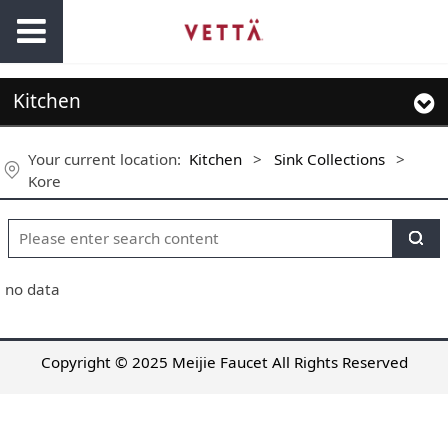
Kitchen
Your current location:
Kitchen
>
Sink Collections
>
Kore
no data
Copyright © 2025 Meijie Faucet All Rights Reserved