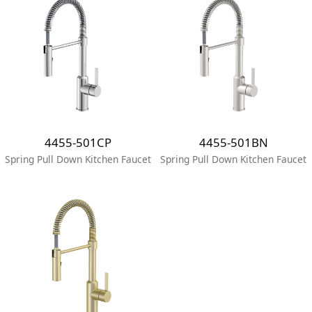
4455-501CP
4455-501BN
Spring Pull Down Kitchen Faucet
Spring Pull Down Kitchen Faucet