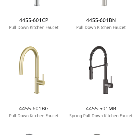
4455-601CP
4455-601BN
Pull Down Kitchen Faucet
Pull Down Kitchen Faucet
4455-601BG
4455-501MB
Pull Down Kitchen Faucet
Spring Pull Down Kitchen Faucet