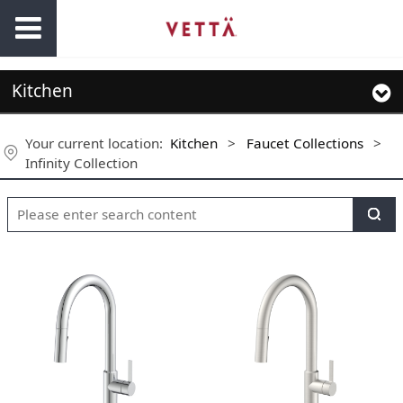
Kitchen
Your current location:
Kitchen
>
Faucet Collections
>
Infinity Collection