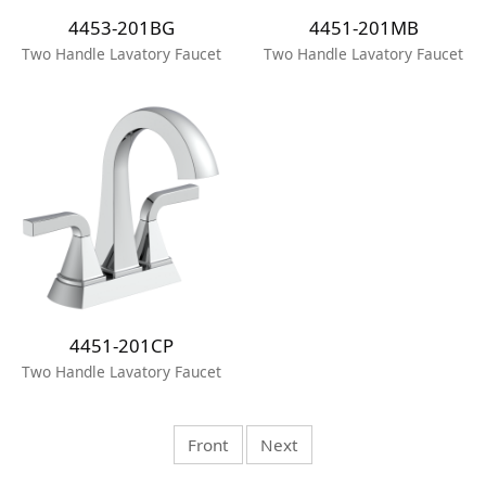
4453-201BG
4451-201MB
Two Handle Lavatory Faucet
Two Handle Lavatory Faucet
4451-201CP
Two Handle Lavatory Faucet
Front
Next