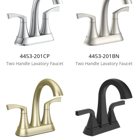
4453-201CP
4453-201BN
Two Handle Lavatory Faucet
Two Handle Lavatory Faucet