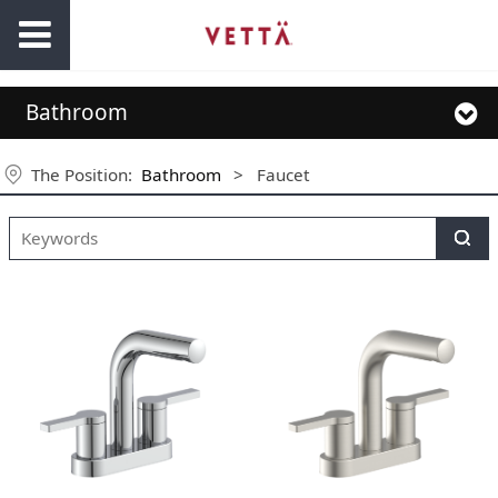
Bathroom
The Position:
Bathroom
>
Faucet