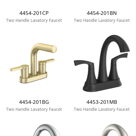
4454-201CP
4454-201BN
Two Handle Lavatory Faucet
Two Handle Lavatory Faucet
4454-201BG
4453-201MB
Two Handle Lavatory Faucet
Two Handle Lavatory Faucet